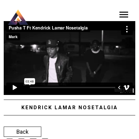
KENDRICK LAMAR NOSETALGIA
Back